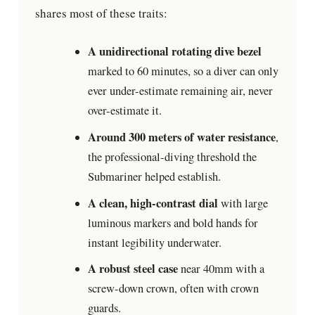
shares most of these traits:
A unidirectional rotating dive bezel
marked to 60 minutes, so a diver can only
ever under-estimate remaining air, never
over-estimate it.
Around 300 meters of water resistance
,
the professional-diving threshold the
Submariner helped establish.
A clean, high-contrast dial
with large
luminous markers and bold hands for
instant legibility underwater.
A robust steel case
near 40mm with a
screw-down crown, often with crown
guards.