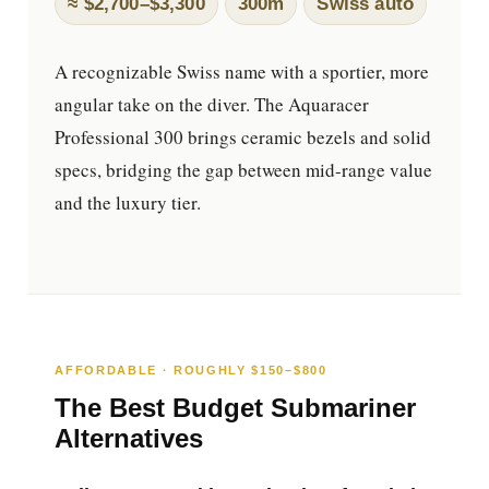
≈ $2,700–$3,300
300m
Swiss auto
A recognizable Swiss name with a sportier, more
angular take on the diver. The Aquaracer
Professional 300 brings ceramic bezels and solid
specs, bridging the gap between mid-range value
and the luxury tier.
AFFORDABLE · ROUGHLY $150–$800
The Best Budget Submariner
Alternatives