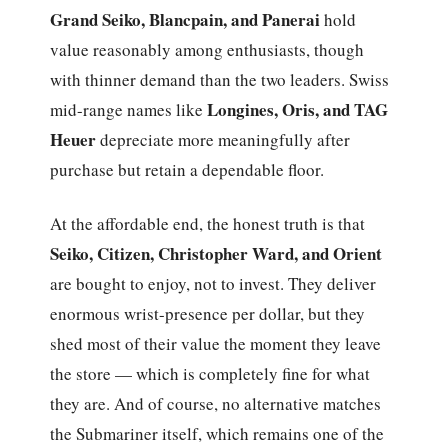
Grand Seiko, Blancpain, and Panerai
hold
value reasonably among enthusiasts, though
with thinner demand than the two leaders. Swiss
Longines, Oris, and TAG
mid-range names like
Heuer
depreciate more meaningfully after
purchase but retain a dependable floor.
At the affordable end, the honest truth is that
Seiko, Citizen, Christopher Ward, and Orient
are bought to enjoy, not to invest. They deliver
enormous wrist-presence per dollar, but they
shed most of their value the moment they leave
the store — which is completely fine for what
they are. And of course, no alternative matches
the Submariner itself, which remains one of the