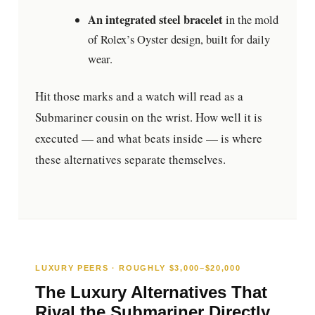
An integrated steel bracelet
in the mold
of Rolex’s Oyster design, built for daily
wear.
Hit those marks and a watch will read as a
Submariner cousin on the wrist. How well it is
executed — and what beats inside — is where
these alternatives separate themselves.
LUXURY PEERS · ROUGHLY $3,000–$20,000
The Luxury Alternatives That
Rival the Submariner Directly