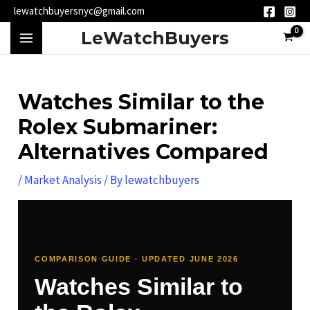
Skip
Post
lewatchbuyersnyc@gmail.com
to
navigation
MAIN
LeWatchBuyers
content
MENU
Watches Similar to the
Rolex Submariner:
Alternatives Compared
/
Market Analysis
/ By
lewatchbuyers
COMPARISON GUIDE · UPDATED JUNE 2026
Watches Similar to