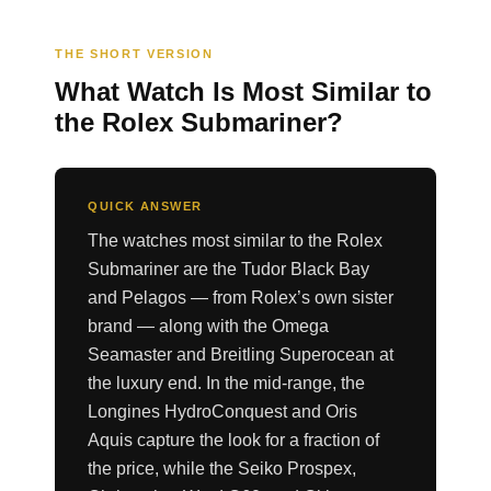
THE SHORT VERSION
What Watch Is Most Similar to
the Rolex Submariner?
QUICK ANSWER
The watches most similar to the Rolex
Submariner are the Tudor Black Bay
and Pelagos — from Rolex’s own sister
brand — along with the Omega
Seamaster and Breitling Superocean at
the luxury end. In the mid-range, the
Longines HydroConquest and Oris
Aquis capture the look for a fraction of
the price, while the Seiko Prospex,