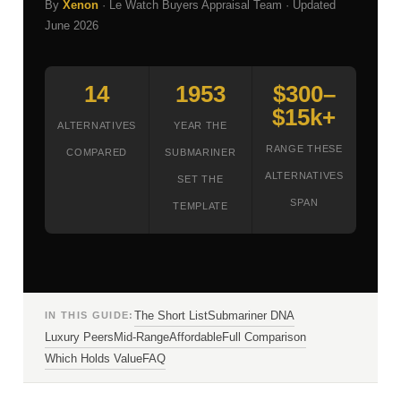
By
Xenon
· Le Watch Buyers Appraisal Team · Updated
June 2026
14
1953
$300–
$15k+
ALTERNATIVES
YEAR THE
RANGE THESE
COMPARED
SUBMARINER
ALTERNATIVES
SET THE
SPAN
TEMPLATE
The Short List
Submariner DNA
IN THIS GUIDE:
Luxury Peers
Mid-Range
Affordable
Full Comparison
Which Holds Value
FAQ