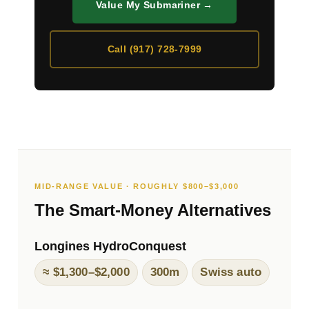
Value My Submariner →
Call (917) 728-7999
MID-RANGE VALUE · ROUGHLY $800–$3,000
The Smart-Money Alternatives
Longines HydroConquest
≈ $1,300–$2,000
300m
Swiss auto