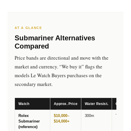
AT A GLANCE
Submariner Alternatives
Compared
Price bands are directional and move with the
market and currency. “We buy it” flags the
models Le Watch Buyers purchases on the
secondary market.
Watch
Approx. Price
Water Resist.
Closest 
Rolex
$10,000–
300m
The benc
Submariner
$14,000+
(reference)