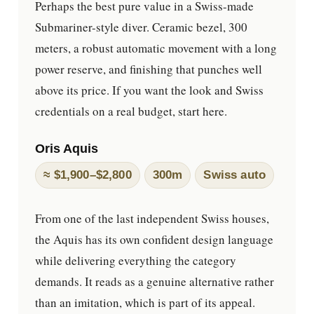
Perhaps the best pure value in a Swiss-made
Submariner-style diver. Ceramic bezel, 300
meters, a robust automatic movement with a long
power reserve, and finishing that punches well
above its price. If you want the look and Swiss
credentials on a real budget, start here.
Oris Aquis
≈ $1,900–$2,800
300m
Swiss auto
From one of the last independent Swiss houses,
the Aquis has its own confident design language
while delivering everything the category
demands. It reads as a genuine alternative rather
than an imitation, which is part of its appeal.