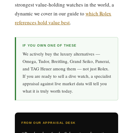
strongest value-holding watches in the world, a
dynamic we cover in our guide to
which Rolex
references hold value best
.
IF YOU OWN ONE OF THESE
We actively buy the luxury alternatives —
Omega, Tudor, Breitling, Grand Seiko, Panerai,
and TAG Heuer among them — not just Rolex.
If you are ready to sell a dive watch, a specialist
appraisal against live market data will tell you
what it is truly worth today.
FROM OUR APPRAISAL DESK