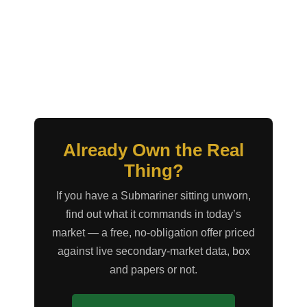
Already Own the Real
Thing?
If you have a Submariner sitting unworn,
find out what it commands in today’s
market — a free, no-obligation offer priced
against live secondary-market data, box
and papers or not.