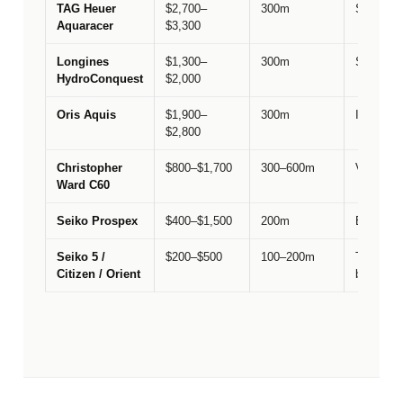
TAG Heuer
$2,700–
300m
Swiss sp
Aquaracer
$3,300
Longines
$1,300–
300m
Swiss va
HydroConquest
$2,000
Oris Aquis
$1,900–
300m
Independ
$2,800
Christopher
$800–$1,700
300–600m
Value & 
Ward C60
Seiko Prospex
$400–$1,500
200m
Entry-lev
Seiko 5 /
$200–$500
100–200m
The silho
Citizen / Orient
budget