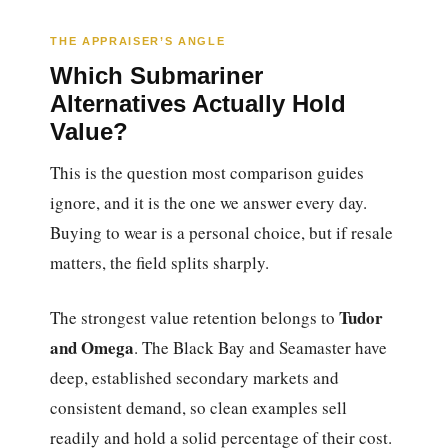
THE APPRAISER’S ANGLE
Which Submariner
Alternatives Actually Hold
Value?
This is the question most comparison guides
ignore, and it is the one we answer every day.
Buying to wear is a personal choice, but if resale
matters, the field splits sharply.
Tudor
The strongest value retention belongs to
and Omega
. The Black Bay and Seamaster have
deep, established secondary markets and
consistent demand, so clean examples sell
readily and hold a solid percentage of their cost.