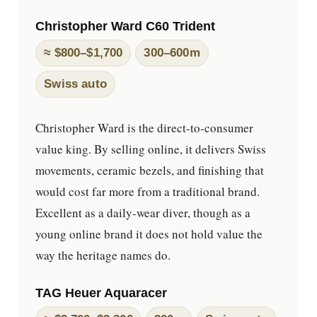
Christopher Ward C60 Trident
≈ $800–$1,700
300–600m
Swiss auto
Christopher Ward is the direct-to-consumer
value king. By selling online, it delivers Swiss
movements, ceramic bezels, and finishing that
would cost far more from a traditional brand.
Excellent as a daily-wear diver, though as a
young online brand it does not hold value the
way the heritage names do.
TAG Heuer Aquaracer