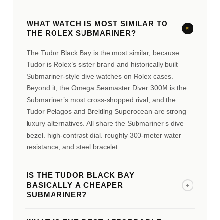
WHAT WATCH IS MOST SIMILAR TO
+
THE ROLEX SUBMARINER?
The Tudor Black Bay is the most similar, because
Tudor is Rolex’s sister brand and historically built
Submariner-style dive watches on Rolex cases.
Beyond it, the Omega Seamaster Diver 300M is the
Submariner’s most cross-shopped rival, and the
Tudor Pelagos and Breitling Superocean are strong
luxury alternatives. All share the Submariner’s dive
bezel, high-contrast dial, roughly 300-meter water
resistance, and steel bracelet.
IS THE TUDOR BLACK BAY
+
BASICALLY A CHEAPER
SUBMARINER?