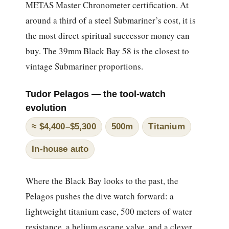
METAS Master Chronometer certification. At
around a third of a steel Submariner’s cost, it is
the most direct spiritual successor money can
buy. The 39mm Black Bay 58 is the closest to
vintage Submariner proportions.
Tudor Pelagos — the tool-watch
evolution
≈ $4,400–$5,300
500m
Titanium
In-house auto
Where the Black Bay looks to the past, the
Pelagos pushes the dive watch forward: a
lightweight titanium case, 500 meters of water
resistance, a helium escape valve, and a clever