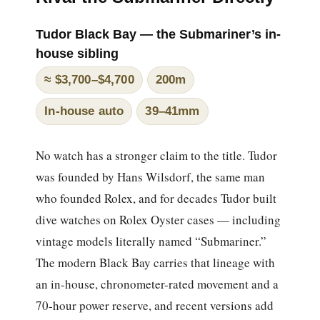
Tudor Black Bay — the Submariner’s in-
house sibling
≈ $3,700–$4,700
200m
In-house auto
39–41mm
No watch has a stronger claim to the title. Tudor
was founded by Hans Wilsdorf, the same man
who founded Rolex, and for decades Tudor built
dive watches on Rolex Oyster cases — including
vintage models literally named “Submariner.”
The modern Black Bay carries that lineage with
an in-house, chronometer-rated movement and a
70-hour power reserve, and recent versions add