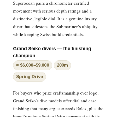
Superocean pairs a chronometer-certified
movement with serious depth ratings and a
distinctive, legible dial. It is a genuine luxury
diver that sidesteps the Submariner’s ubiquity
while keeping Swiss build credentials.
Grand Seiko divers — the finishing
champion
≈ $6,000–$9,000
200m
Spring Drive
For buyers who prize craftsmanship over logo,
Grand Seiko’s dive models offer dial and case
finishing that many argue exceeds Rolex, plus the
brand’s unique Spring Drive movement with its