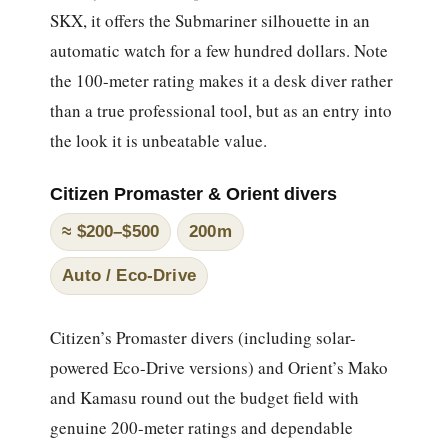
SKX, it offers the Submariner silhouette in an
automatic watch for a few hundred dollars. Note
the 100-meter rating makes it a desk diver rather
than a true professional tool, but as an entry into
the look it is unbeatable value.
Citizen Promaster & Orient divers
≈ $200–$500
200m
Auto / Eco-Drive
Citizen’s Promaster divers (including solar-
powered Eco-Drive versions) and Orient’s Mako
and Kamasu round out the budget field with
genuine 200-meter ratings and dependable