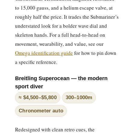
to 15,000 gauss, and a helium escape valve, at
roughly half the price. It trades the Submariner’s
understated look for a bolder wave dial and
skeleton hands. For a full head-to-head on
movement, wearability, and value, see our
Omega identification guide
for how to pin down
a specific reference.
Breitling Superocean — the modern
sport diver
≈ $4,500–$5,800
300–1000m
Chronometer auto
Redesigned with clean retro cues, the