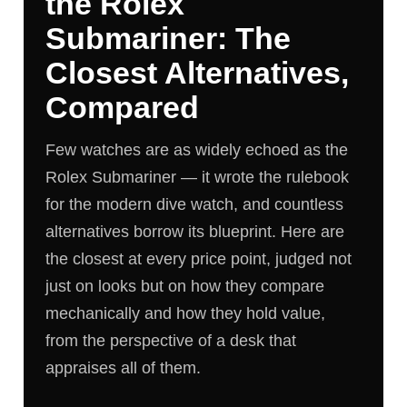
the Rolex
Submariner: The
Closest Alternatives,
Compared
Few watches are as widely echoed as the
Rolex Submariner — it wrote the rulebook
for the modern dive watch, and countless
alternatives borrow its blueprint. Here are
the closest at every price point, judged not
just on looks but on how they compare
mechanically and how they hold value,
from the perspective of a desk that
appraises all of them.