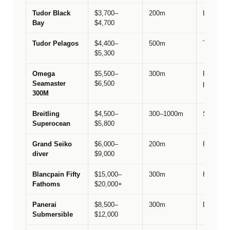
Tudor Black
$3,700–
200m
Lineage &
Bay
$4,700
Tudor Pelagos
$4,400–
500m
Tool-watc
$5,300
Omega
$5,500–
300m
Prestige
Seamaster
$6,500
performa
300M
Breitling
$4,500–
300–1000m
Swiss lu
Superocean
$5,800
Grand Seiko
$6,000–
200m
Finishin
diver
$9,000
Blancpain Fifty
$15,000–
300m
Historica
Fathoms
$20,000+
Panerai
$8,500–
300m
Dive ped
Submersible
$12,000