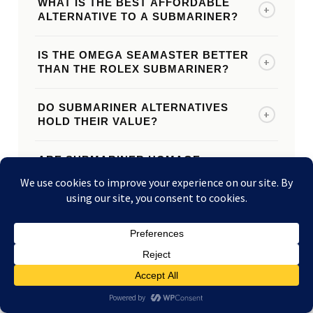
WHAT IS THE BEST AFFORDABLE
+
ALTERNATIVE TO A SUBMARINER?
IS THE OMEGA SEAMASTER BETTER
+
THAN THE ROLEX SUBMARINER?
DO SUBMARINER ALTERNATIVES
+
HOLD THEIR VALUE?
ARE SUBMARINER HOMAGE
+
WATCHES WORTH BUYING?
HOW MUCH CHEAPER ARE
+
SUBMARINER ALTERNATIVES?
CAN I SELL MY OMEGA, TUDOR, OR
+
OTHER DIVE WATCH TO LE WATCH
BUYERS?