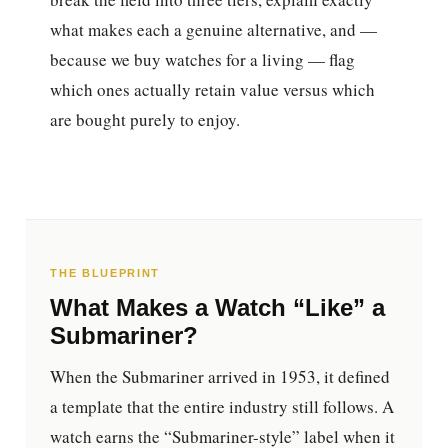
what makes each a genuine alternative, and —
because we buy watches for a living — flag
which ones actually retain value versus which
are bought purely to enjoy.
THE BLUEPRINT
What Makes a Watch “Like” a
Submariner?
When the Submariner arrived in 1953, it defined
a template that the entire industry still follows. A
watch earns the “Submariner-style” label when it