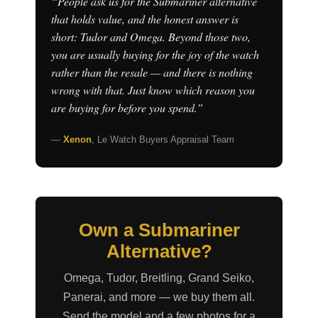
“People ask us for the Submariner alternative
that holds value, and the honest answer is
short: Tudor and Omega. Beyond those two,
you are usually buying for the joy of the watch
rather than the resale — and there is nothing
wrong with that. Just know which reason you
are buying for before you spend.”
—
Xenon
, Le Watch Buyers Appraisal Team
Own a Submariner
Alternative?
Omega, Tudor, Breitling, Grand Seiko,
Panerai, and more — we buy them all.
Send the model and a few photos for a