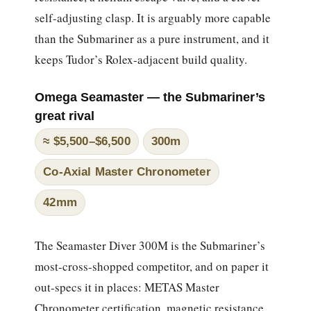
self-adjusting clasp. It is arguably more capable
than the Submariner as a pure instrument, and it
keeps Tudor’s Rolex-adjacent build quality.
Omega Seamaster — the Submariner’s
great rival
≈ $5,500–$6,500
300m
Co-Axial Master Chronometer
42mm
The Seamaster Diver 300M is the Submariner’s
most-cross-shopped competitor, and on paper it
out-specs it in places: METAS Master
Chronometer certification, magnetic resistance