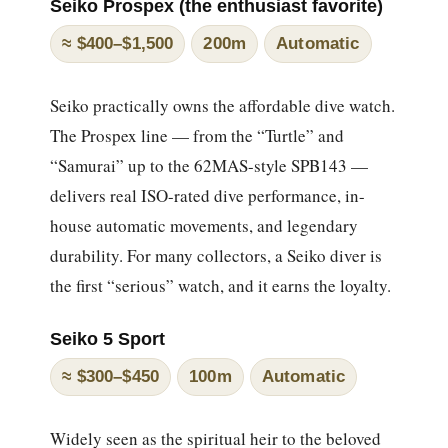
Seiko Prospex (the enthusiast favorite)
≈ $400–$1,500
200m
Automatic
Seiko practically owns the affordable dive watch.
The Prospex line — from the “Turtle” and
“Samurai” up to the 62MAS-style SPB143 —
delivers real ISO-rated dive performance, in-
house automatic movements, and legendary
durability. For many collectors, a Seiko diver is
the first “serious” watch, and it earns the loyalty.
Seiko 5 Sport
≈ $300–$450
100m
Automatic
Widely seen as the spiritual heir to the beloved