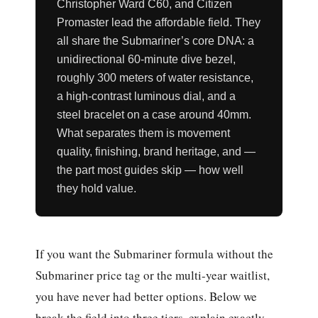
Christopher Ward C60, and Citizen
Promaster lead the affordable field. They
all share the Submariner’s core DNA: a
unidirectional 60-minute dive bezel,
roughly 300 meters of water resistance,
a high-contrast luminous dial, and a
steel bracelet on a case around 40mm.
What separates them is movement
quality, finishing, brand heritage, and —
the part most guides skip — how well
they hold value.
If you want the Submariner formula without the
Submariner price tag or the multi-year waitlist,
you have never had better options. Below we
break the field into three tiers, explain exactly