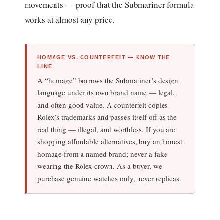
movements — proof that the Submariner formula
works at almost any price.
HOMAGE VS. COUNTERFEIT — KNOW THE
LINE
A “homage” borrows the Submariner’s design
language under its own brand name — legal,
and often good value. A counterfeit copies
Rolex’s trademarks and passes itself off as the
real thing — illegal, and worthless. If you are
shopping affordable alternatives, buy an honest
homage from a named brand; never a fake
wearing the Rolex crown. As a buyer, we
purchase genuine watches only, never replicas.