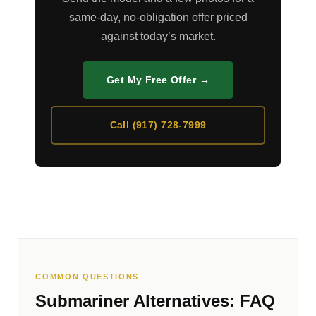
same-day, no-obligation offer priced
against today’s market.
Get My Free Offer →
Call (917) 728-7999
COMMON QUESTIONS
Submariner Alternatives: FAQ