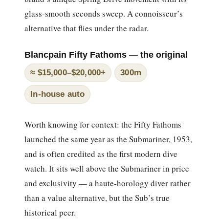
glass-smooth seconds sweep. A connoisseur’s
alternative that flies under the radar.
Blancpain Fifty Fathoms — the original
≈ $15,000–$20,000+
300m
In-house auto
Worth knowing for context: the Fifty Fathoms
launched the same year as the Submariner, 1953,
and is often credited as the first modern dive
watch. It sits well above the Submariner in price
and exclusivity — a haute-horology diver rather
than a value alternative, but the Sub’s true
historical peer.