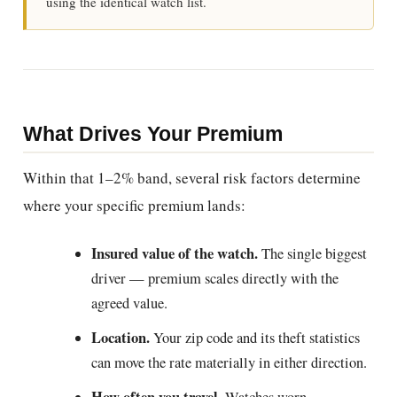
using the identical watch list.
What Drives Your Premium
Within that 1–2% band, several risk factors determine
where your specific premium lands:
Insured value of the watch.
The single biggest
driver — premium scales directly with the
agreed value.
Location.
Your zip code and its theft statistics
can move the rate materially in either direction.
How often you travel.
Watches worn