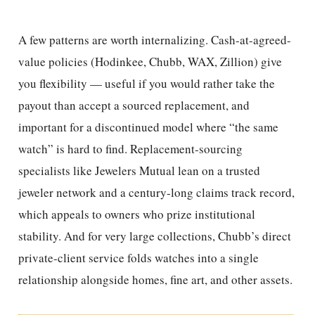
A few patterns are worth internalizing. Cash-at-agreed-
value policies (Hodinkee, Chubb, WAX, Zillion) give
you flexibility — useful if you would rather take the
payout than accept a sourced replacement, and
important for a discontinued model where “the same
watch” is hard to find. Replacement-sourcing
specialists like Jewelers Mutual lean on a trusted
jeweler network and a century-long claims track record,
which appeals to owners who prize institutional
stability. And for very large collections, Chubb’s direct
private-client service folds watches into a single
relationship alongside homes, fine art, and other assets.