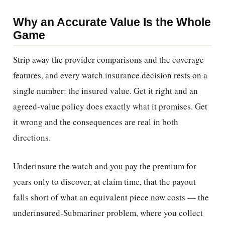
Why an Accurate Value Is the Whole
Game
Strip away the provider comparisons and the coverage
features, and every watch insurance decision rests on a
single number: the insured value. Get it right and an
agreed-value policy does exactly what it promises. Get
it wrong and the consequences are real in both
directions.
Underinsure the watch and you pay the premium for
years only to discover, at claim time, that the payout
falls short of what an equivalent piece now costs — the
underinsured-Submariner problem, where you collect