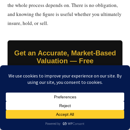
the whole process depends on. There is no obligation,
and knowing the figure is useful whether you ultimately
insure, hold, or sell.
Get an Accurate, Market-Based
Valuation — Free
Submit your watch details and we’ll tell you exactly
what it’s worth on today’s market, same day. Use it to
insure to value with confidence — or to sell, with same-
day payment by your choice of four methods, including
crypto.
Get My Free Valuation →