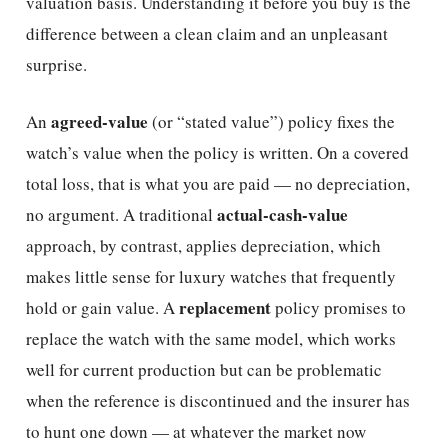
valuation basis. Understanding it before you buy is the
difference between a clean claim and an unpleasant
surprise.
agreed-value
An
(or “stated value”) policy fixes the
watch’s value when the policy is written. On a covered
total loss, that is what you are paid — no depreciation,
actual-cash-value
no argument. A traditional
approach, by contrast, applies depreciation, which
makes little sense for luxury watches that frequently
replacement
hold or gain value. A
policy promises to
replace the watch with the same model, which works
well for current production but can be problematic
when the reference is discontinued and the insurer has
to hunt one down — at whatever the market now