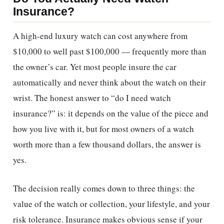
Insurance?
A high-end luxury watch can cost anywhere from
$10,000 to well past $100,000 — frequently more than
the owner’s car. Yet most people insure the car
automatically and never think about the watch on their
wrist. The honest answer to “do I need watch
insurance?” is: it depends on the value of the piece and
how you live with it, but for most owners of a watch
worth more than a few thousand dollars, the answer is
yes.
The decision really comes down to three things: the
value of the watch or collection, your lifestyle, and your
risk tolerance. Insurance makes obvious sense if your