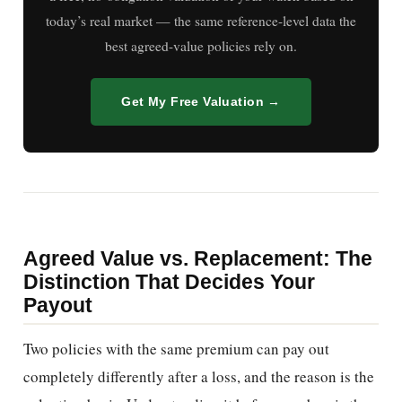
today’s real market — the same reference-level data the
best agreed-value policies rely on.
Get My Free Valuation →
Agreed Value vs. Replacement: The
Distinction That Decides Your
Payout
Two policies with the same premium can pay out
completely differently after a loss, and the reason is the