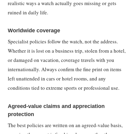
realistic ways a watch actually goes missing or gets
ruined in daily life.
Worldwide coverage
Specialist policies follow the watch, not the address.
Whether it is lost on a business trip, stolen from a hotel,
or damaged on vacation, coverage travels with you
internationally. Always confirm the fine print on items
left unattended in cars or hotel rooms, and any
conditions tied to extreme sports or professional use.
Agreed-value claims and appreciation
protection
The best policies are written on an agreed-value basis,