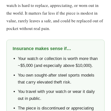
watch is hard to replace, appreciating, or worn out in
the world. It matters far less if the piece is modest in
value, rarely leaves a safe, and could be replaced out of
pocket without real pain.
Insurance makes sense if…
Your watch or collection is worth more than
~$5,000 (and especially above $10,000).
You own sought-after steel sports models
that carry elevated theft risk.
You travel with your watch or wear it daily
out in public.
The piece is discontinued or appreciating