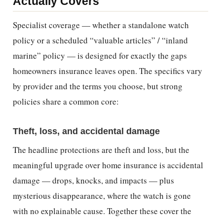
Actually Covers
Specialist coverage — whether a standalone watch
policy or a scheduled “valuable articles” / “inland
marine” policy — is designed for exactly the gaps
homeowners insurance leaves open. The specifics vary
by provider and the terms you choose, but strong
policies share a common core:
Theft, loss, and accidental damage
The headline protections are theft and loss, but the
meaningful upgrade over home insurance is accidental
damage — drops, knocks, and impacts — plus
mysterious disappearance, where the watch is gone
with no explainable cause. Together these cover the