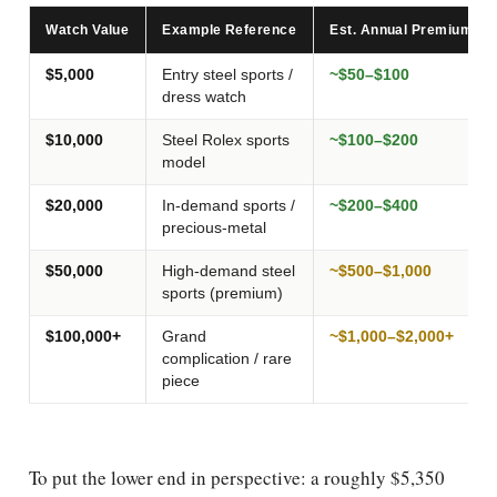
Watch Value
Example Reference
Est. Annual Premium (1
$5,000
Entry steel sports /
~$50–$100
dress watch
$10,000
Steel Rolex sports
~$100–$200
model
$20,000
In-demand sports /
~$200–$400
precious-metal
$50,000
High-demand steel
~$500–$1,000
sports (premium)
$100,000+
Grand
~$1,000–$2,000+
complication / rare
piece
To put the lower end in perspective: a roughly $5,350