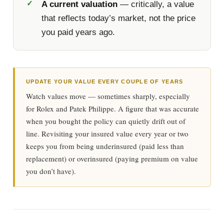
A current valuation
— critically, a value
that reflects today’s market, not the price
you paid years ago.
UPDATE YOUR VALUE EVERY COUPLE OF YEARS
Watch values move — sometimes sharply, especially
for Rolex and Patek Philippe. A figure that was accurate
when you bought the policy can quietly drift out of
line. Revisiting your insured value every year or two
keeps you from being underinsured (paid less than
replacement) or overinsured (paying premium on value
you don’t have).