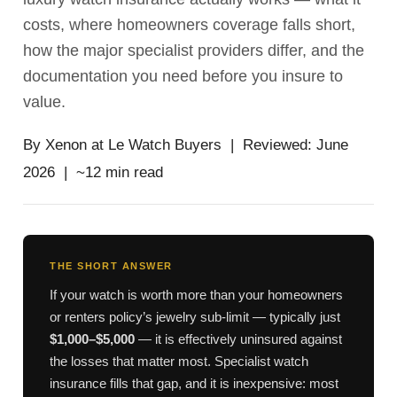
costs, where homeowners coverage falls short,
how the major specialist providers differ, and the
documentation you need before you insure to
value.
By Xenon at Le Watch Buyers | Reviewed: June
2026 | ~12 min read
THE SHORT ANSWER
If your watch is worth more than your homeowners
or renters policy’s jewelry sub-limit — typically just
$1,000–$5,000
— it is effectively uninsured against
the losses that matter most. Specialist watch
insurance fills that gap, and it is inexpensive: most