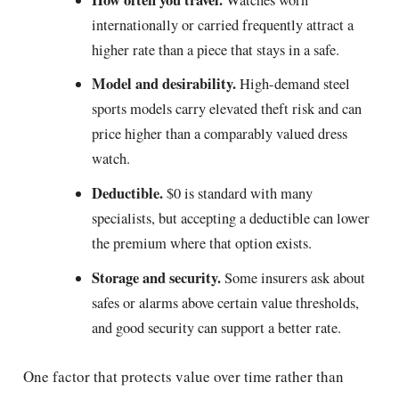
internationally or carried frequently attract a
higher rate than a piece that stays in a safe.
Model and desirability.
High-demand steel
sports models carry elevated theft risk and can
price higher than a comparably valued dress
watch.
Deductible.
$0 is standard with many
specialists, but accepting a deductible can lower
the premium where that option exists.
Storage and security.
Some insurers ask about
safes or alarms above certain value thresholds,
and good security can support a better rate.
One factor that protects value over time rather than