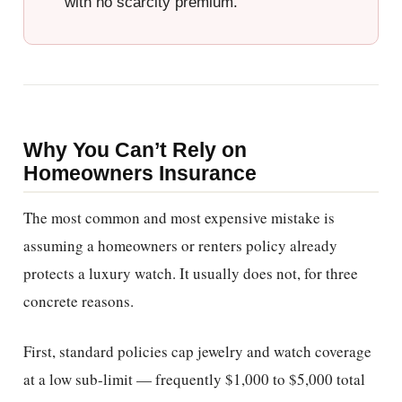
with no scarcity premium.
Why You Can’t Rely on
Homeowners Insurance
The most common and most expensive mistake is
assuming a homeowners or renters policy already
protects a luxury watch. It usually does not, for three
concrete reasons.
First, standard policies cap jewelry and watch coverage
at a low sub-limit — frequently $1,000 to $5,000 total