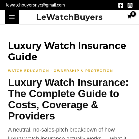
Skip
lewatchbuyersnyc@gmail.com
to
MAIN
LeWatchBuyers
content
MENU
Luxury Watch Insurance
Guide
WATCH EDUCATION · OWNERSHIP & PROTECTION
Luxury Watch Insurance:
The Complete Guide to
Costs, Coverage &
Providers
A neutral, no-sales-pitch breakdown of how
luxury watch insurance actually works — what it