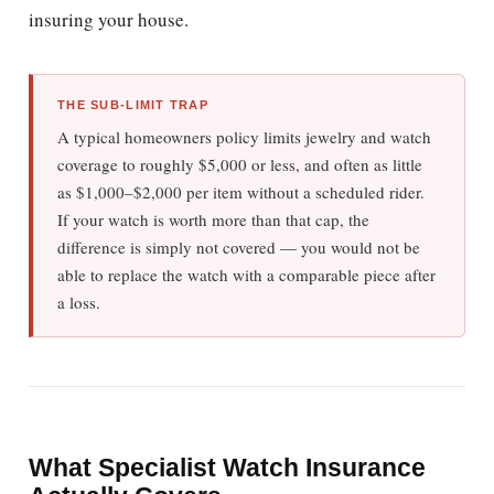
insuring your house.
THE SUB-LIMIT TRAP
A typical homeowners policy limits jewelry and watch
coverage to roughly $5,000 or less, and often as little
as $1,000–$2,000 per item without a scheduled rider.
If your watch is worth more than that cap, the
difference is simply not covered — you would not be
able to replace the watch with a comparable piece after
a loss.
What Specialist Watch Insurance