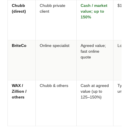
Chubb
Chubb private
Cash / market
$100k
(direct)
client
value; up to
150%
BriteCo
Online specialist
Agreed value;
Low / 
fast online
quote
WAX /
Chubb & others
Cash at agreed
Typica
Zillion /
value (up to
under
others
125–150%)