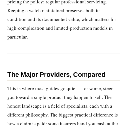
pricing the policy: regular professional servicing.
Keeping a watch maintained preserves both its
condition and its documented value, which matters for
high-complication and limited-production models in
particular.
The Major Providers, Compared
This is where most guides go quiet — or worse, steer
you toward a single product they happen to sell. The
honest landscape is a field of specialists, each with a
different philosophy. The biggest practical difference is
how a claim is paid: some insurers hand you cash at the