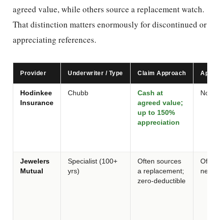
agreed value, while others source a replacement watch.
That distinction matters enormously for discontinued or
appreciating references.
Provider
Underwriter / Type
Claim Approach
Apprai
Hodinkee
Chubb
Cash at
None 
Insurance
agreed value;
up to 150%
appreciation
Jewelers
Specialist (100+
Often sources
Often 
Mutual
yrs)
a replacement;
newer
zero-deductible