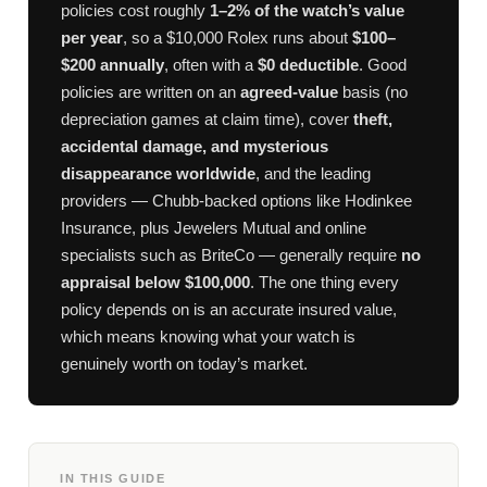
policies cost roughly
1–2% of the watch’s value
per year
, so a $10,000 Rolex runs about
$100–
$200 annually
, often with a
$0 deductible
. Good
policies are written on an
agreed-value
basis (no
depreciation games at claim time), cover
theft,
accidental damage, and mysterious
disappearance worldwide
, and the leading
providers — Chubb-backed options like Hodinkee
Insurance, plus Jewelers Mutual and online
specialists such as BriteCo — generally require
no
appraisal below $100,000
. The one thing every
policy depends on is an accurate insured value,
which means knowing what your watch is
genuinely worth on today’s market.
IN THIS GUIDE