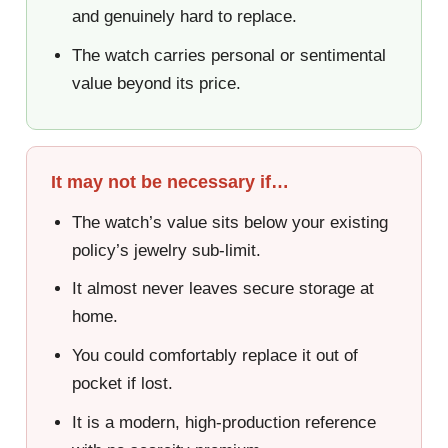
and genuinely hard to replace.
The watch carries personal or sentimental
value beyond its price.
It may not be necessary if…
The watch’s value sits below your existing
policy’s jewelry sub-limit.
It almost never leaves secure storage at
home.
You could comfortably replace it out of
pocket if lost.
It is a modern, high-production reference