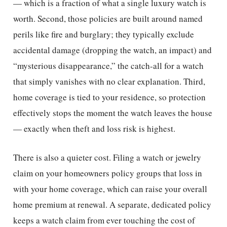
— which is a fraction of what a single luxury watch is
worth. Second, those policies are built around named
perils like fire and burglary; they typically exclude
accidental damage (dropping the watch, an impact) and
“mysterious disappearance,” the catch-all for a watch
that simply vanishes with no clear explanation. Third,
home coverage is tied to your residence, so protection
effectively stops the moment the watch leaves the house
— exactly when theft and loss risk is highest.
There is also a quieter cost. Filing a watch or jewelry
claim on your homeowners policy groups that loss in
with your home coverage, which can raise your overall
home premium at renewal. A separate, dedicated policy
keeps a watch claim from ever touching the cost of