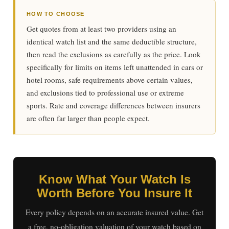
HOW TO CHOOSE
Get quotes from at least two providers using an
identical watch list and the same deductible structure,
then read the exclusions as carefully as the price. Look
specifically for limits on items left unattended in cars or
hotel rooms, safe requirements above certain values,
and exclusions tied to professional use or extreme
sports. Rate and coverage differences between insurers
are often far larger than people expect.
Know What Your Watch Is
Worth Before You Insure It
Every policy depends on an accurate insured value. Get
a free, no-obligation valuation of your watch based on