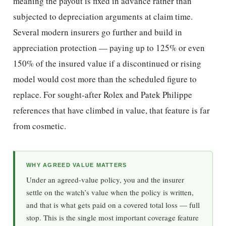
meaning the payout is fixed in advance rather than
subjected to depreciation arguments at claim time.
Several modern insurers go further and build in
appreciation protection — paying up to 125% or even
150% of the insured value if a discontinued or rising
model would cost more than the scheduled figure to
replace. For sought-after Rolex and Patek Philippe
references that have climbed in value, that feature is far
from cosmetic.
WHY AGREED VALUE MATTERS
Under an agreed-value policy, you and the insurer
settle on the watch’s value when the policy is written,
and that is what gets paid on a covered total loss — full
stop. This is the single most important coverage feature