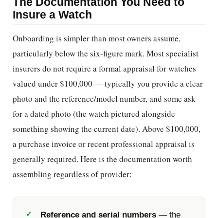
The Documentation You Need to
Insure a Watch
Onboarding is simpler than most owners assume,
particularly below the six-figure mark. Most specialist
insurers do not require a formal appraisal for watches
valued under $100,000 — typically you provide a clear
photo and the reference/model number, and some ask
for a dated photo (the watch pictured alongside
something showing the current date). Above $100,000,
a purchase invoice or recent professional appraisal is
generally required. Here is the documentation worth
assembling regardless of provider:
Reference and serial numbers
— the