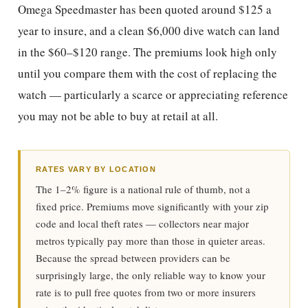
Omega Speedmaster has been quoted around $125 a
year to insure, and a clean $6,000 dive watch can land
in the $60–$120 range. The premiums look high only
until you compare them with the cost of replacing the
watch — particularly a scarce or appreciating reference
you may not be able to buy at retail at all.
RATES VARY BY LOCATION
The 1–2% figure is a national rule of thumb, not a
fixed price. Premiums move significantly with your zip
code and local theft rates — collectors near major
metros typically pay more than those in quieter areas.
Because the spread between providers can be
surprisingly large, the only reliable way to know your
rate is to pull free quotes from two or more insurers