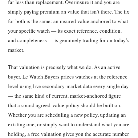
far less than replacement. Overinsure it and you are
simply paying premium on value that isn’t there. The fix
for both is the same: an insured value anchored to what
your specific watch — its exact reference, condition,
and completeness — is genuinely trading for on today’s
market.
That valuation is precisely what we do. As an active
buyer, Le Watch Buyers prices watches at the reference
level using live secondary-market data every single day
— the same kind of current, market-anchored figure
that a sound agreed-value policy should be built on.
Whether you are scheduling a new policy, updating an
existing one, or simply want to understand what you are
holding, a free valuation gives you the accurate number