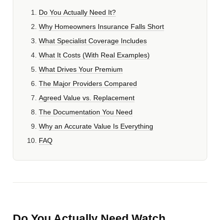
Do You Actually Need It?
Why Homeowners Insurance Falls Short
What Specialist Coverage Includes
What It Costs (With Real Examples)
What Drives Your Premium
The Major Providers Compared
Agreed Value vs. Replacement
The Documentation You Need
Why an Accurate Value Is Everything
FAQ
Do You Actually Need Watch