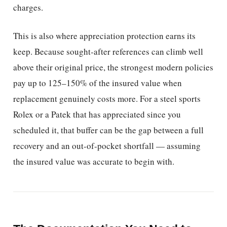
charges.
This is also where appreciation protection earns its
keep. Because sought-after references can climb well
above their original price, the strongest modern policies
pay up to 125–150% of the insured value when
replacement genuinely costs more. For a steel sports
Rolex or a Patek that has appreciated since you
scheduled it, that buffer can be the gap between a full
recovery and an out-of-pocket shortfall — assuming
the insured value was accurate to begin with.