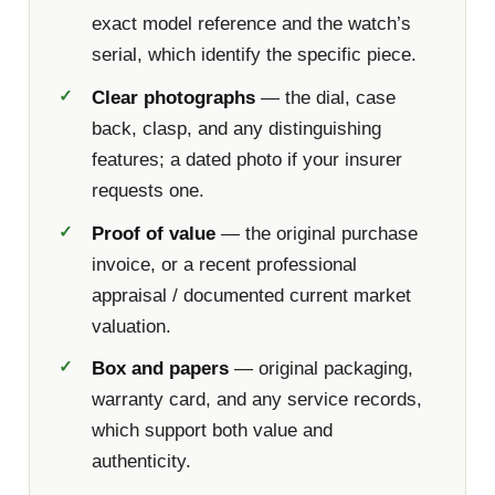
exact model reference and the watch’s
serial, which identify the specific piece.
Clear photographs
— the dial, case
back, clasp, and any distinguishing
features; a dated photo if your insurer
requests one.
Proof of value
— the original purchase
invoice, or a recent professional
appraisal / documented current market
valuation.
Box and papers
— original packaging,
warranty card, and any service records,
which support both value and
authenticity.