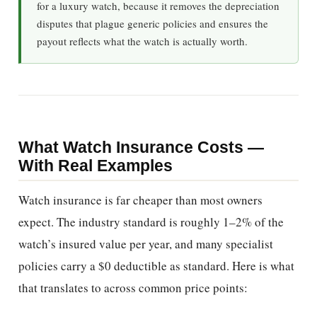
for a luxury watch, because it removes the depreciation
disputes that plague generic policies and ensures the
payout reflects what the watch is actually worth.
What Watch Insurance Costs —
With Real Examples
Watch insurance is far cheaper than most owners
expect. The industry standard is roughly 1–2% of the
watch’s insured value per year, and many specialist
policies carry a $0 deductible as standard. Here is what
that translates to across common price points: