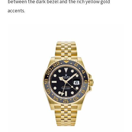
between the dark bezel and the rich yellow gold
accents.