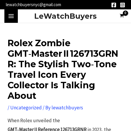
Skip
Post
lewatchbuyersnyc@gmail.com
to
navigation
MAIN
LeWatchBuyers
content
MENU
Rolex Zombie
GMT‑Master II 126713GRN
R: The Stylish Two‑Tone
Travel Icon Every
Collector Is Talking
About
/
Uncategorized
/ By
lewatchbuyers
When Rolex unveiled the
GMT‑Master II Reference 126713GRNR
in 2023, the