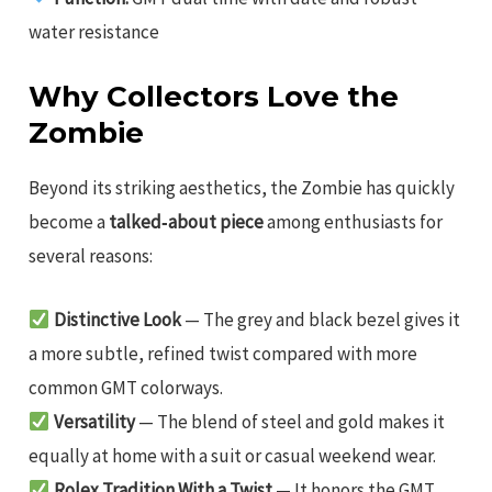
water resistance
Why Collectors Love the
Zombie
Beyond its striking aesthetics, the Zombie has quickly
become a
talked‑about piece
among enthusiasts for
several reasons:
Distinctive Look
— The grey and black bezel gives it
a more subtle, refined twist compared with more
common GMT colorways.
Versatility
— The blend of steel and gold makes it
equally at home with a suit or casual weekend wear.
Rolex Tradition With a Twist
— It honors the GMT