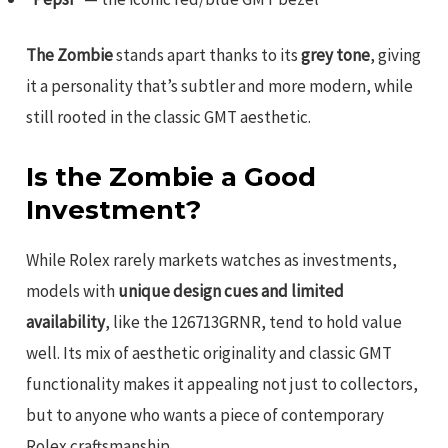
The Zombie
stands apart thanks to its
grey tone
, giving
it a personality that’s subtler and more modern, while
still rooted in the classic GMT aesthetic.
Is the Zombie a Good
Investment?
While Rolex rarely markets watches as investments,
models with
unique design cues and limited
availability
, like the 126713GRNR, tend to hold value
well. Its mix of aesthetic originality and classic GMT
functionality makes it appealing not just to collectors,
but to anyone who wants a piece of contemporary
Rolex craftsmanship.