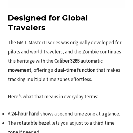
Designed for Global
Travelers
The GMT‑Master II series was originally developed for
pilots and world travelers, and the Zombie continues
this heritage with the
Caliber 3285 automatic
movement
, offering a
dual‑time function
that makes
tracking multiple time zones effortless.
Here’s what that means in everyday terms:
A
24‑hour hand
shows a second time zone at a glance.
The
rotatable bezel
lets you adjust to a third time
zone if needed.