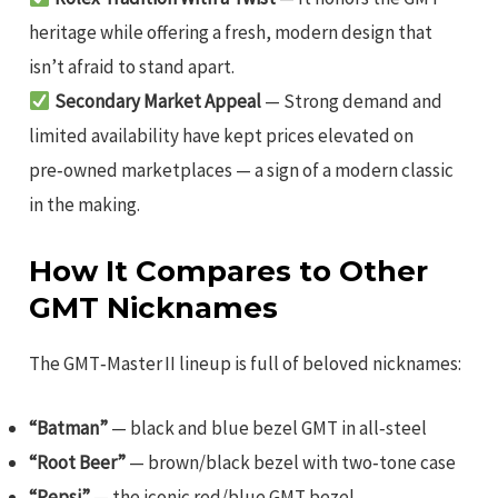
heritage while offering a fresh, modern design that
isn’t afraid to stand apart.
Secondary Market Appeal
— Strong demand and
limited availability have kept prices elevated on
pre‑owned marketplaces — a sign of a modern classic
in the making.
How It Compares to Other
GMT Nicknames
The GMT‑Master II lineup is full of beloved nicknames:
“Batman”
— black and blue bezel GMT in all‑steel
“Root Beer”
— brown/black bezel with two‑tone case
“Pepsi”
— the iconic red/blue GMT bezel