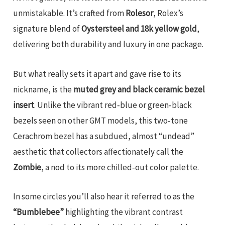
unmistakable. It’s crafted from
Rolesor
, Rolex’s
signature blend of
Oystersteel and 18k yellow gold
,
delivering both durability and luxury in one package.
But what really sets it apart and gave rise to its
nickname, is the
muted grey and black ceramic bezel
insert
. Unlike the vibrant red‑blue or green‑black
bezels seen on other GMT models, this two‑tone
Cerachrom bezel has a subdued, almost “undead”
aesthetic that collectors affectionately call the
Zombie
, a nod to its more chilled‑out color palette.
In some circles you’ll also hear it referred to as the
“Bumblebee”
highlighting the vibrant contrast