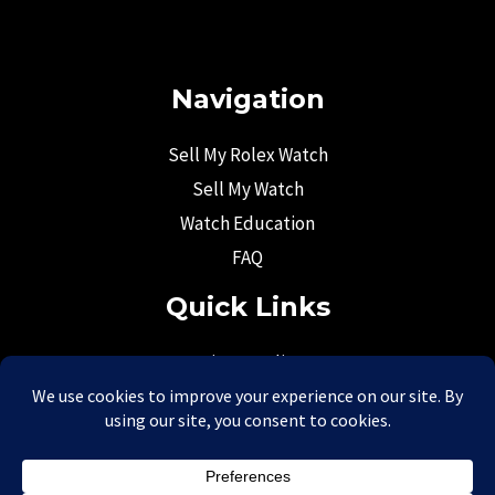
Navigation
Sell My Rolex Watch
Sell My Watch
Watch Education
FAQ
Quick Links
Privacy Policy
Return Policy
Terms & Conditions