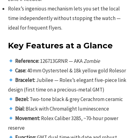
Rolex’s ingenious mechanism lets you set the local
time independently without stopping the watch —
ideal for frequent flyers.
Key Features at a Glance
Reference:
126713GRNR — AKA
Zombie
Case:
40 mm Oystersteel & 18k yellow gold Rolesor
Bracelet:
Jubilee — Rolex’s elegant five‑piece link
design (first time on a precious‑metal GMT)
Bezel:
Two‑tone black & grey Cerachrom ceramic
Dial:
Black with Chromalight luminescence
Movement:
Rolex Caliber 3285, ~70‑hour power
reserve
Function:
GMT dual time with date and robust