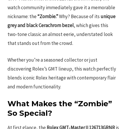
watch community immediately gave it a memorable
nickname: the
“Zombie.”
Why? Because of its
unique
grey and black Cerachrom bezel
, which gives this
two‑tone classic an almost eerie, understated look
that stands out from the crowd.
Whether you’re a seasoned collector or just
discovering Rolex’s GMT lineup, this watch perfectly
blends iconic Rolex heritage with contemporary flair
and modern functionality.
What Makes the “Zombie”
So Special?
At first glance, the
Rolex GMT‑Master II 126713GRNR
is