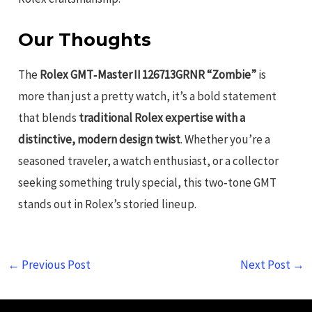
Our Thoughts
The
Rolex GMT‑Master II 126713GRNR “Zombie”
is
more than just a pretty watch, it’s a bold statement
that blends
traditional Rolex expertise with a
distinctive, modern design twist
. Whether you’re a
seasoned traveler, a watch enthusiast, or a collector
seeking something truly special, this two‑tone GMT
stands out in Rolex’s storied lineup.
←
Previous Post
Next Post
→